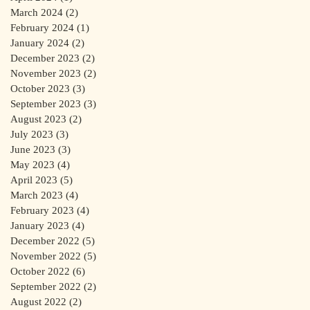
March 2024
(2)
2 posts
February 2024
(1)
1 post
January 2024
(2)
2 posts
December 2023
(2)
2 posts
November 2023
(2)
2 posts
October 2023
(3)
3 posts
September 2023
(3)
3 posts
August 2023
(2)
2 posts
July 2023
(3)
3 posts
June 2023
(3)
3 posts
May 2023
(4)
4 posts
April 2023
(5)
5 posts
March 2023
(4)
4 posts
February 2023
(4)
4 posts
January 2023
(4)
4 posts
December 2022
(5)
5 posts
November 2022
(5)
5 posts
October 2022
(6)
6 posts
September 2022
(2)
2 posts
August 2022
(2)
2 posts