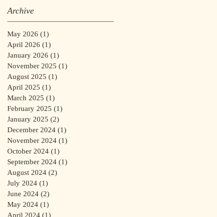
Archive
May 2026
(1)
1 post
April 2026
(1)
1 post
January 2026
(1)
1 post
November 2025
(1)
1 post
August 2025
(1)
1 post
April 2025
(1)
1 post
March 2025
(1)
1 post
February 2025
(1)
1 post
January 2025
(2)
2 posts
December 2024
(1)
1 post
November 2024
(1)
1 post
October 2024
(1)
1 post
September 2024
(1)
1 post
August 2024
(2)
2 posts
July 2024
(1)
1 post
June 2024
(2)
2 posts
May 2024
(1)
1 post
April 2024
(1)
1 post