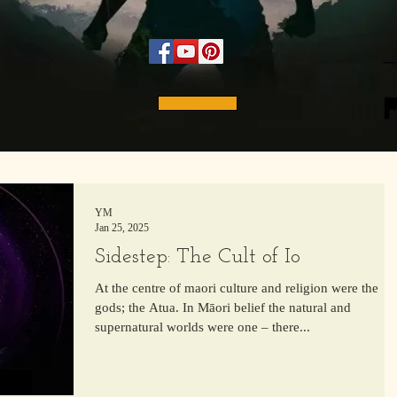
YM
Jan 25, 2025
Sidestep: The Cult of Io
At the centre of maori culture and religion were the
gods; the Atua. In Māori belief the natural and
supernatural worlds were one – there...