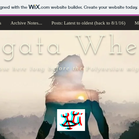
igned with the
.com
website builder. Create your website today.
s
Archive Notes...
Posts: Latest to oldest (back to 8/1/16)
M
ngata Whe
ose here long before the Polynesian mi