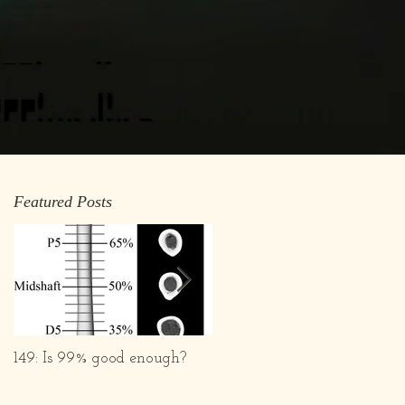
Featured Posts
149: Is 99% good enough?
What we are and What w
Aren't