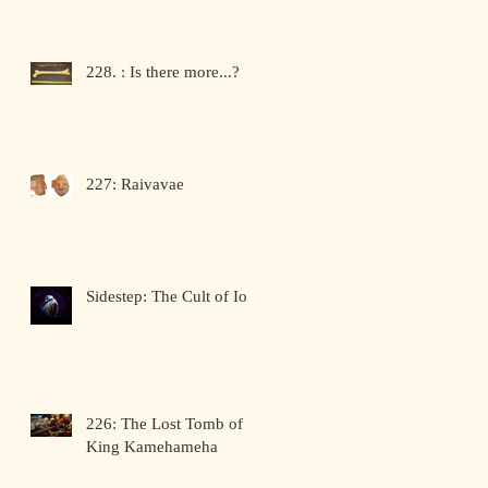
228. : Is there more...?
227: Raivavae
Sidestep: The Cult of Io
226: The Lost Tomb of
King Kamehameha