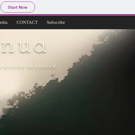
Start Now
edia
CONTACT
Subscribe
nua
grations occurred