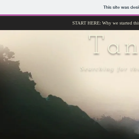
This site was des
START HERE: Why we started thi
Ta
Searching for th