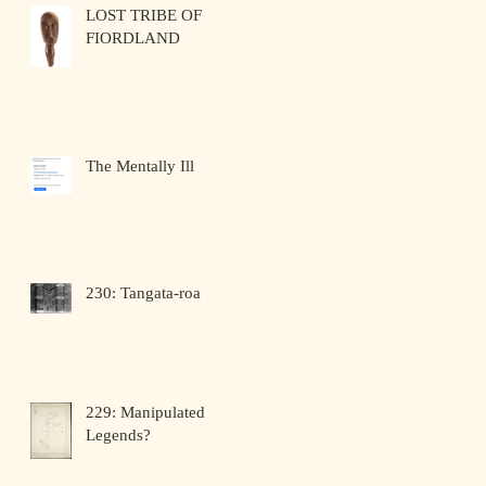
LOST TRIBE OF
FIORDLAND
The Mentally Ill
230: Tangata-roa
229: Manipulated
Legends?