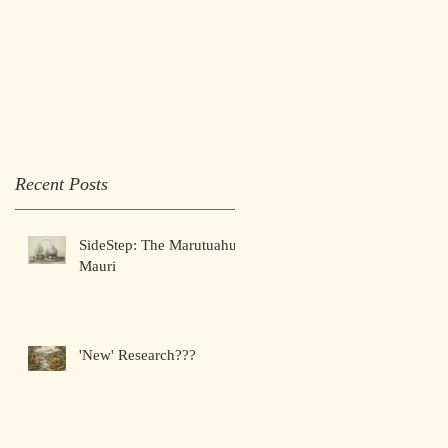
google-site-verification:
google1525f9a2bdd8ba5a
.html
Recent Posts
SideStep: The Marutuahu
Mauri
'New' Research???