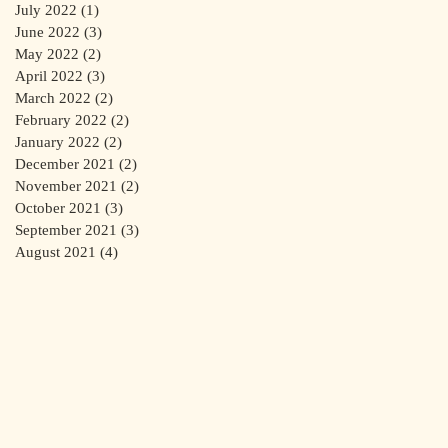
July 2022
(1)
1 post
June 2022
(3)
3 posts
May 2022
(2)
2 posts
April 2022
(3)
3 posts
March 2022
(2)
2 posts
February 2022
(2)
2 posts
January 2022
(2)
2 posts
December 2021
(2)
2 posts
November 2021
(2)
2 posts
October 2021
(3)
3 posts
September 2021
(3)
3 posts
August 2021
(4)
4 posts