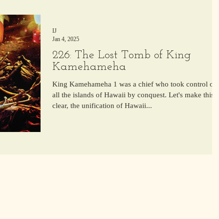
IJ
Jan 4, 2025
226: The Lost Tomb of King
Kamehameha
King Kamehameha 1 was a chief who took control of
all the islands of Hawaii by conquest. Let's make this
clear, the unification of Hawaii...