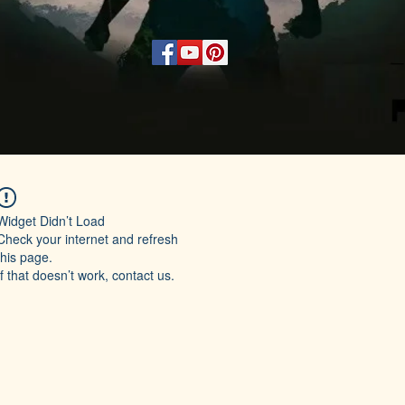
Widget Didn’t Load
Check your internet and refresh
this page.
If that doesn’t work, contact us.