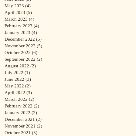
May 2023
(4)
4 posts
April 2023
(5)
5 posts
March 2023
(4)
4 posts
February 2023
(4)
4 posts
January 2023
(4)
4 posts
December 2022
(5)
5 posts
November 2022
(5)
5 posts
October 2022
(6)
6 posts
September 2022
(2)
2 posts
August 2022
(2)
2 posts
July 2022
(1)
1 post
June 2022
(3)
3 posts
May 2022
(2)
2 posts
April 2022
(3)
3 posts
March 2022
(2)
2 posts
February 2022
(2)
2 posts
January 2022
(2)
2 posts
December 2021
(2)
2 posts
November 2021
(2)
2 posts
October 2021
(3)
3 posts