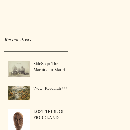
Recent Posts
SideStep: The
Marutuahu Mauri
'New' Research???
LOST TRIBE OF
FIORDLAND