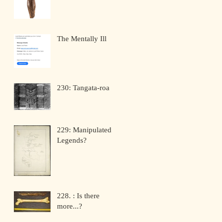
The Mentally Ill
230: Tangata-roa
229: Manipulated
Legends?
228. : Is there
more...?