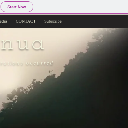
Start Now
edia
CONTACT
Subscribe
nua
grations occurred