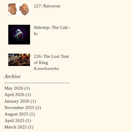
227: Raivavae
Sidestep: The Cult of
Io
226: The Lost Tomb
of King
Kamehameha
Archive
May 2026
(1)
1 post
April 2026
(1)
1 post
January 2026
(1)
1 post
November 2025
(1)
1 post
August 2025
(1)
1 post
April 2025
(1)
1 post
March 2025
(1)
1 post