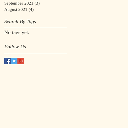
September 2021
(3)
3 posts
August 2021
(4)
4 posts
Search By Tags
No tags yet.
Follow Us