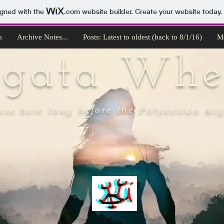
igned with the
.com
website builder. Create your website today.
s
Archive Notes...
Posts: Latest to oldest (back to 8/1/16)
M
ngata Whe
ose here long before the Polynesian mi