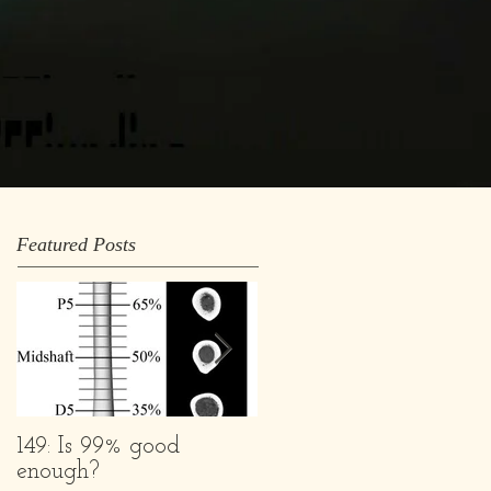
Featured Posts
149: Is 99% good
What we are and
enough?
What we Aren't