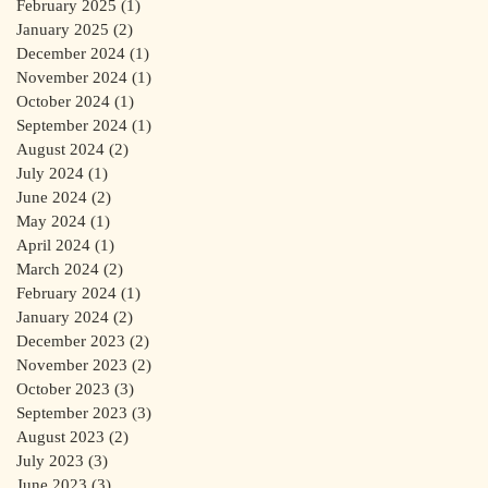
February 2025
(1)
1 post
January 2025
(2)
2 posts
December 2024
(1)
1 post
November 2024
(1)
1 post
October 2024
(1)
1 post
September 2024
(1)
1 post
August 2024
(2)
2 posts
July 2024
(1)
1 post
June 2024
(2)
2 posts
May 2024
(1)
1 post
April 2024
(1)
1 post
March 2024
(2)
2 posts
February 2024
(1)
1 post
January 2024
(2)
2 posts
December 2023
(2)
2 posts
November 2023
(2)
2 posts
October 2023
(3)
3 posts
September 2023
(3)
3 posts
August 2023
(2)
2 posts
July 2023
(3)
3 posts
June 2023
(3)
3 posts