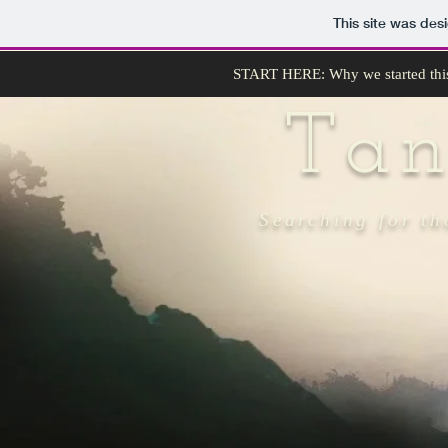
This site was des
START HERE: Why we started thi
Ta
Searching for th