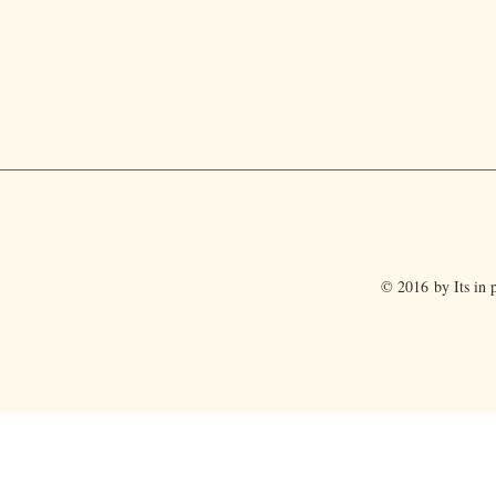
© 2016 by Its in p