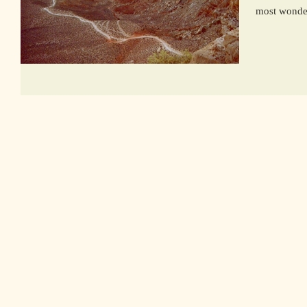
most wonderf