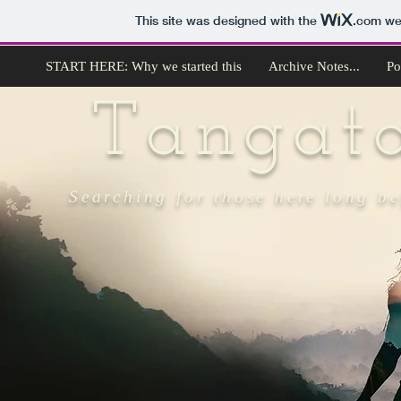
This site was designed with the
.com
web
START HERE: Why we started this
Archive Notes...
Po
Tangat
Searching for those here long b